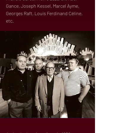
Gance, Joseph Kessel, Marcel Ayme,
Georges Raft, Louis Ferdinand Céline,
etc.