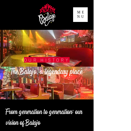
ME
NU
OUR HISTORY
The Balajo, a legendary place
From generation to generation: our
vision of Balajo