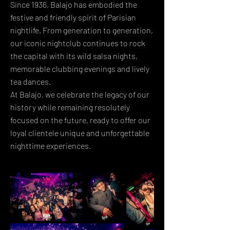
Since 1936, Balajo has embodied the
festive and friendly spirit of Parisian
nightlife. From generation to generation,
our iconic nightclub continues to rock
the capital with its wild salsa nights,
memorable clubbing evenings and lively
tea dances.
At Balajo, we celebrate the legacy of our
history while remaining resolutely
focused on the future, ready to offer our
loyal clientele unique and unforgettable
nighttime experiences.