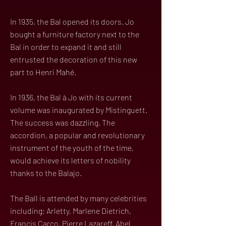
In 1935, the Bal opened its doors. Jo
bought a furniture factory next to the
Bal in order to expand it and still
entrusted the decoration of this new
part to Henri Mahé.
In 1936, the Bal à Jo with its current
volume was inaugurated by Mistinguett.
The success was dazzling. The
accordion, a popular and revolutionary
instrument of the youth of the time,
would achieve its letters of nobility
thanks to the Balajo.
The Ball is attended by many celebrities
including: Arletty, Marlene Dietrich,
Francis Carco, Pierre Lazareff, Abel