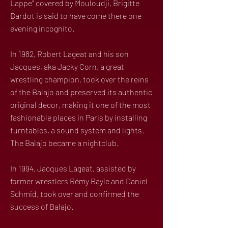
Lappe" covered by Mouloudji, Brigitte
Bardot is said to have come there one
evening incognito.
In 1982, Robert Lageat and his son
Jacques, aka Jacky Corn, a great
wrestling champion, took over the reins
of the Balajo and preserved its authentic
original decor, making it one of the most
fashionable places in Paris by installing
turntables, a sound system and lights.
The Balajo became a nightclub.
In 1994, Jacques Lageat, assisted by
former wrestlers Rémy Bayle and Daniel
Schmid, took over and confirmed the
success of Balajo.