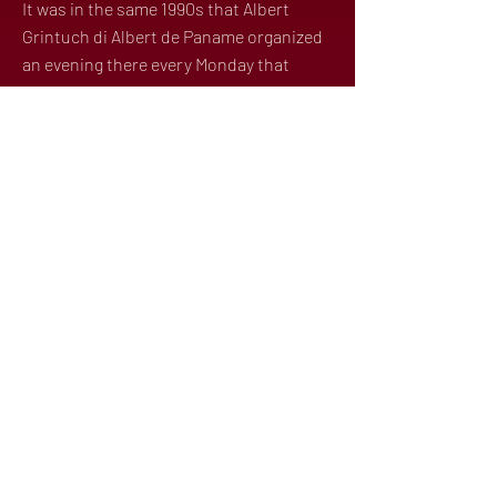
It was in the same 1990s that Albert
Grintuch di Albert de Paname organized
an evening there every Monday that
became the flagship evening for trendy
Parisians and celebrities. It was so
successful that Albert took over the
Balajo on Thursdays as well. Albert's
Mondays and Thursdays at the Balajo
were unmissable.