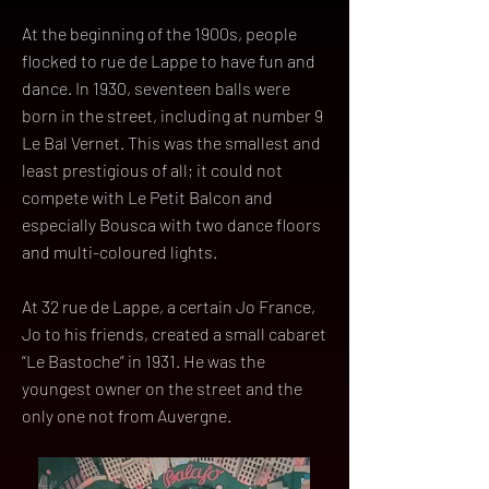
At the beginning of the 1900s, people
flocked to rue de Lappe to have fun and
dance. In 1930, seventeen balls were
born in the street, including at number 9
Le Bal Vernet. This was the smallest and
least prestigious of all; it could not
compete with Le Petit Balcon and
especially Bousca with two dance floors
and multi-coloured lights.
At 32 rue de Lappe, a certain Jo France,
Jo to his friends, created a small cabaret
“Le Bastoche” in 1931. He was the
youngest owner on the street and the
only one not from Auvergne.