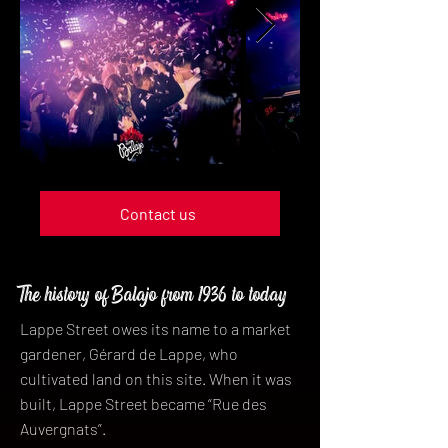
Contact us
The history of Balajo from 1936 to today
Lappe Street owes its name to a market
gardener, Gérard de Lappe, who
cultivated land on this site. When it was
built, Lappe Street became “Rue des
Auvergnats”.