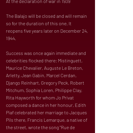
At the declaration of war in 1939
The Balajo will be closed and will remain
so for the duration of this one. It
reopens five years later on December 24,
1944.
Success was once again immediate and
celebrities flocked there: Mistinguett,
Maurice Chevalier, Auguste Le Breton,
Arletty, Jean Gabin, Marcel Cerdan,
Django Reinhart, Gregory Peck, Robert
Mitchum, Sophia Loren, Philippe Clay,
Rita Hayworth for whom Jo Privat
composed a dance in her honour, Edith
Piaf celebrated her marriage to Jacques
Pils there, Francis Lemarque, a native of
the street, wrote the song "Rue de