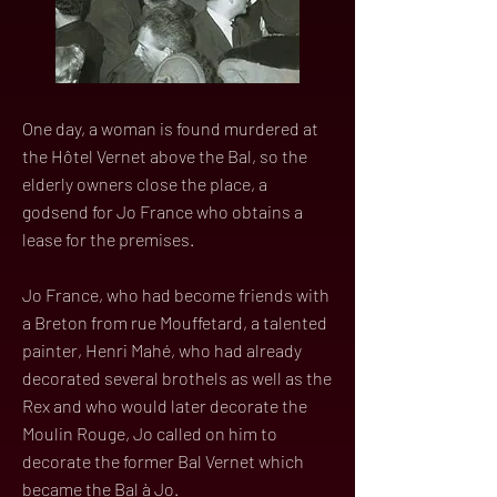
One day, a woman is found murdered at
the Hôtel Vernet above the Bal, so the
elderly owners close the place, a
godsend for Jo France who obtains a
lease for the premises.
Jo France, who had become friends with
a Breton from rue Mouffetard, a talented
painter, Henri Mahé, who had already
decorated several brothels as well as the
Rex and who would later decorate the
Moulin Rouge, Jo called on him to
decorate the former Bal Vernet which
became the Bal à Jo.