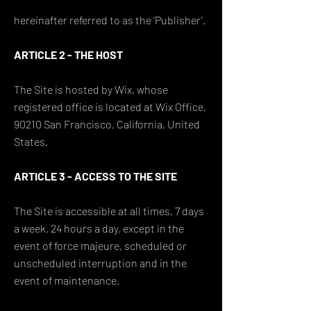
hereinafter referred to as the ‘Publisher’.
ARTICLE 2 - THE HOST
The Site is hosted by Wix, whose
registered office is located at Wix Office,
90210 San Francisco, California, United
States.
ARTICLE 3 - ACCESS TO THE SITE
The Site is accessible at all times, 7 days
a week, 24 hours a day, except in the
event of force majeure, scheduled or
unscheduled interruption and in the
event of maintenance.