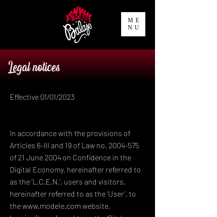
ME
NU
Legal notices
Effective 01/01/2023
In accordance with the provisions of
Articles 6-III and 19 of Law no. 2004-575
of 21 June 2004 on Confidence in the
Digital Economy, hereinafter referred to
as the ‘L.C.E.N.’, users and visitors,
hereinafter referred to as the ‘User’, to
the www.modele.com website,