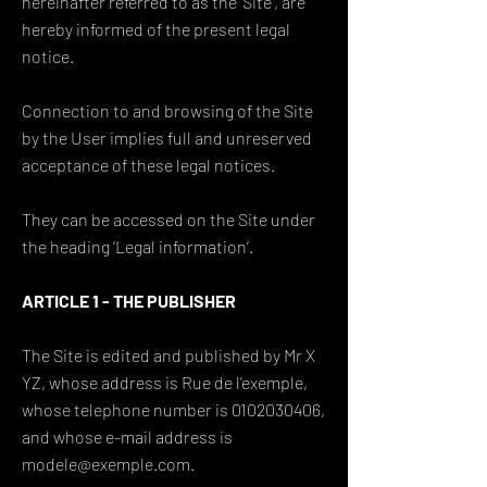
hereinafter referred to as the ‘Site’, are
hereby informed of the present legal
notice.
Connection to and browsing of the Site
by the User implies full and unreserved
acceptance of these legal notices.
They can be accessed on the Site under
the heading ‘Legal information’.
ARTICLE 1 - THE PUBLISHER
The Site is edited and published by Mr X
YZ, whose address is Rue de l'exemple,
whose telephone number is 0102030406,
and whose e-mail address is
modele@exemple.com.