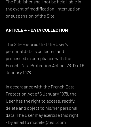
The Publisher shall not be held liable in
the event of modification, interruption
or suspension of the Site.
ARTICLE 4 - DATA COLLECTION
The Site ensures that the User's
personal data is collected and
processed in compliance with the
French Data Protection Act no. 78-17 of 6
January 1978.
In accordance with the French Data
Protection Act of 6 January 1978, the
User has the right to access, rectify,
delete and object to his/her personal
data. The User may exercise this right
- by email to modele@test.com