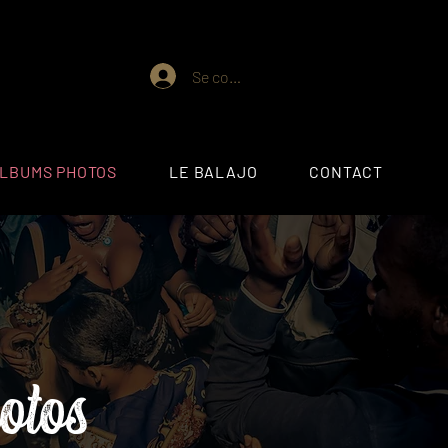
Se connecter
ALBUMS PHOTOS
LE BALAJO
CONTACT
otos