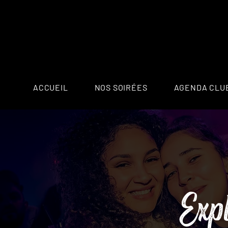
ACCUEIL
NOS SOIRÉES
AGENDA CLU
Exp