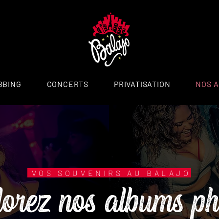
BBING
CONCERTS
PRIVATISATION
NOS 
lorez nos albums ph
VOS SOUVENIRS AU BALAJO